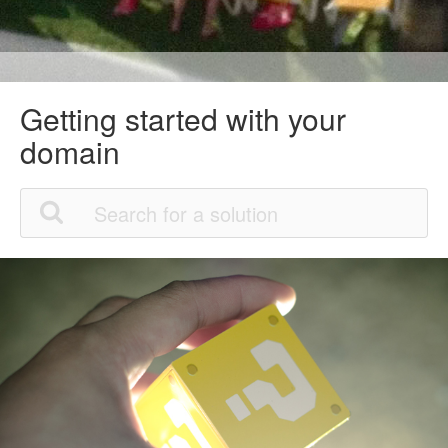
Getting started with your
domain