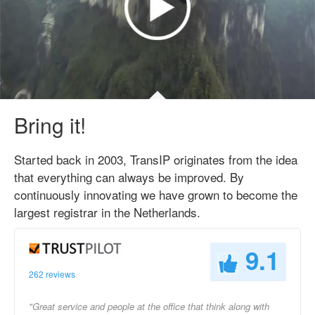
Bring it!
Started back in 2003, TransIP originates from the idea
that everything can always be improved. By
continuously innovating we have grown to become the
largest registrar in the Netherlands.
9.1
262 reviews
"Great service and people at the office that think along with