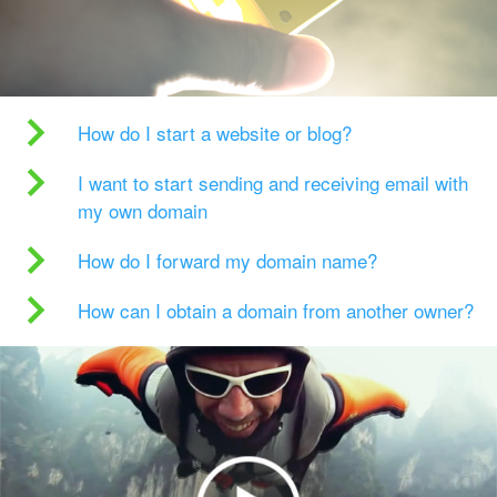
How do I start a website or blog?
I want to start sending and receiving email with
my own domain
How do I forward my domain name?
How can I obtain a domain from another owner?