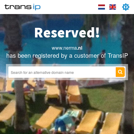
Reserved!
www.nerma
.nl
has been registered by a customer of TransIP