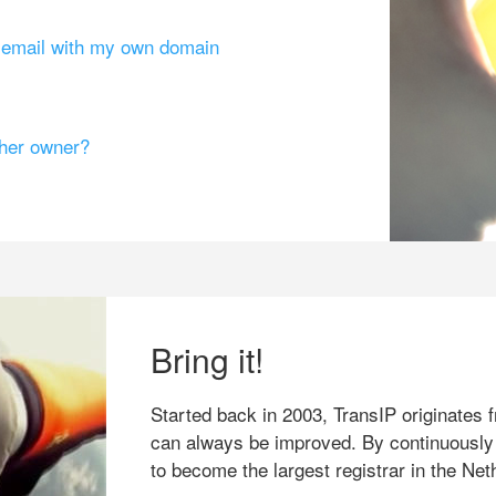
g email with my own domain
ther owner?
Bring it!
Started back in 2003, TransIP originates f
can always be improved. By continuously
to become the largest registrar in the Net