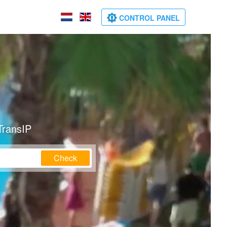
CONTROL PANEL
TransIP
Check