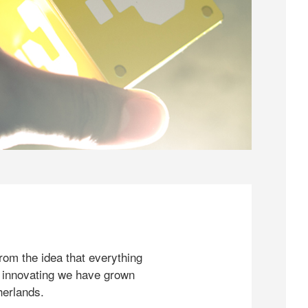
rom the idea that everything
 innovating we have grown
herlands.