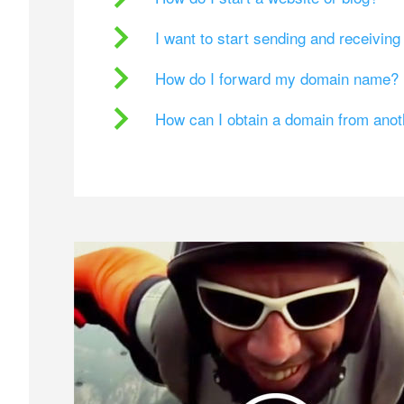
I want to start sending and receivin
How do I forward my domain name?
How can I obtain a domain from ano