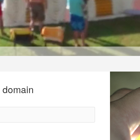
r domain