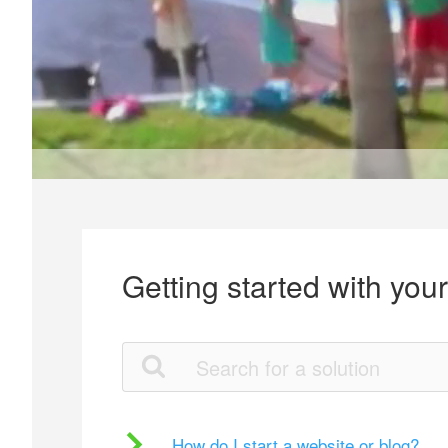
Getting started with you
How do I start a website or blog?