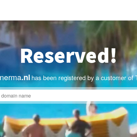
Reserved!
nerma
.nl
has been registered by a customer of 